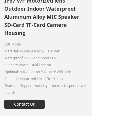
IP67 V/F motorized lens
Outdoor Indoor Waterproof
Aluminum Alloy MIC Speaker
SD-Card TF-Card Camera
Housing
D3F Model
Material: Aluminum alloy + Harder PC
Waterproof IP67,Vand-proof IK10
Support: Warm /Dual light /IR
Optional: MIC/Speaker/SD-card/ Wifi Hole
Support : Motorized lens / Fixed Lens
Features: Support multi-layer boards & special size
boards
Contact Us