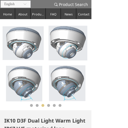
Product Search
English
ꀅ
끠
Home
About
Products
FAQ
News
Contact
IK10 D3F Dual Light Warm Light